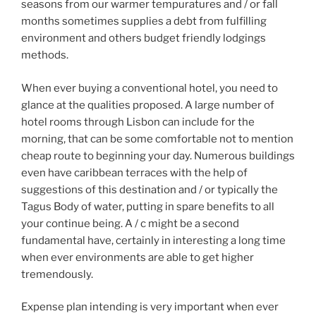
seasons from our warmer tempuratures and / or fall
months sometimes supplies a debt from fulfilling
environment and others budget friendly lodgings
methods.
When ever buying a conventional hotel, you need to
glance at the qualities proposed. A large number of
hotel rooms through Lisbon can include for the
morning, that can be some comfortable not to mention
cheap route to beginning your day. Numerous buildings
even have caribbean terraces with the help of
suggestions of this destination and / or typically the
Tagus Body of water, putting in spare benefits to all
your continue being. A / c might be a second
fundamental have, certainly in interesting a long time
when ever environments are able to get higher
tremendously.
Expense plan intending is very important when ever