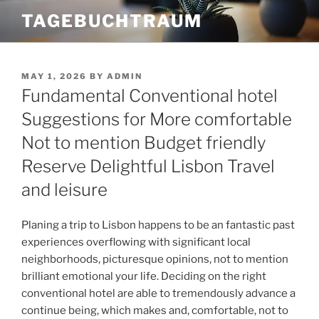
Skip
TAGEBUCHTRAUM
to
content
POSTED
MAY 1, 2026
BY
ADMIN
ON
Fundamental Conventional hotel
Suggestions for More comfortable
Not to mention Budget friendly
Reserve Delightful Lisbon Travel
and leisure
Planing a trip to Lisbon happens to be an fantastic past
experiences overflowing with significant local
neighborhoods, picturesque opinions, not to mention
brilliant emotional your life. Deciding on the right
conventional hotel are able to tremendously advance a
continue being, which makes and, comfortable, not to