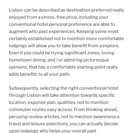
Lisbon can be described as destination preferred really
enjoyed from a stress-free price, including your
conventional hotel personal preference are able to
augment who past experiences. Keeping some most
certainly established not to mention more comfortable
lodgings will allow you to take benefit from a explore.
Even if you could be trying significant zones, loving
hometown dining, and / or admiring picturesque
opinions, that has a comfortable starting point really
adds benefits to all your path.
Subsequently, selecting the right conventional hotel
through Lisbon will take attention towards specific
location, expense plan, qualities, not to mention
commuter routes easy access. From thinking ahead,
perusing review articles, not to mention awareness a
travel and leisure selections, you can actually decide
upon lodgings who helps your overall past