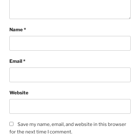
Name
*
Email
*
Website
Save my name, email, and website in this browser
for the next time I comment.