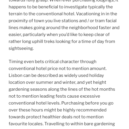
happens to be beneficial to investigate typically the
terrain to the conventional hotel. Vacationing in in the
proximity of town you live stations and / or tram facial
lines makes going around the neighborhood faster and
easier, particularly when you’d like to keep clear of
rather long uphill treks looking for a time of day from
sightseeing.
Timing even bets critical character through
conventional hotel price not to mention amount.
Lisbon can be described as widely used holiday
location over summer and winter, and yet height
gardening seasons along the lines of the hot months
not to mention leading fests cause excessive
conventional hotel levels. Purchasing before you go
over these hours might be highly recommended
towards protect healthier deals not to mention
favourite locales. Travelling to within bare gardening