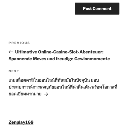
Post
Previous
PREVIOUS
navigation
Post
Ultimative Online-Casino-Slot-Abenteuer:
Spannende Moves und freudige Gewinnmomente
Next
NEXT
Post
เกมสล็อตคาสิโนออนไลน์ที่ทันสมัยในปัจจุบัน มอบ
ประสบการณ์การผจญภัยออนไลน์ที่น่าตื่นเต้น พร้อมโอกาสที่
ยอดเยี่ยมมากมาย
Zenplay168