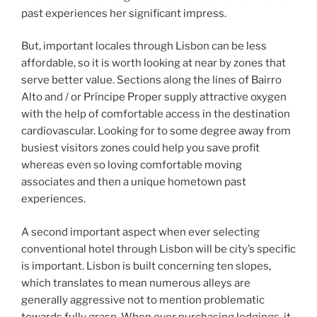
past experiences her significant impress.
But, important locales through Lisbon can be less
affordable, so it is worth looking at near by zones that
serve better value. Sections along the lines of Bairro
Alto and / or Príncipe Proper supply attractive oxygen
with the help of comfortable access in the destination
cardiovascular. Looking for to some degree away from
busiest visitors zones could help you save profit
whereas even so loving comfortable moving
associates and then a unique hometown past
experiences.
A second important aspect when ever selecting
conventional hotel through Lisbon will be city’s specific
is important. Lisbon is built concerning ten slopes,
which translates to mean numerous alleys are
generally aggressive not to mention problematic
towards fully grasp. When ever purchasing lodgings, it