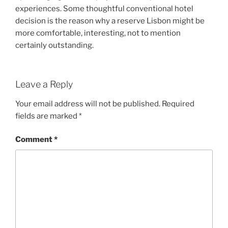
experiences. Some thoughtful conventional hotel
decision is the reason why a reserve Lisbon might be
more comfortable, interesting, not to mention
certainly outstanding.
Leave a Reply
Your email address will not be published.
Required
fields are marked
*
Comment
*