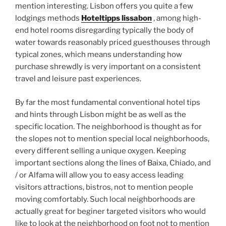
mention interesting. Lisbon offers you quite a few
lodgings methods
Hoteltipps lissabon
, among high-
end hotel rooms disregarding typically the body of
water towards reasonably priced guesthouses through
typical zones, which means understanding how
purchase shrewdly is very important on a consistent
travel and leisure past experiences.
By far the most fundamental conventional hotel tips
and hints through Lisbon might be as well as the
specific location. The neighborhood is thought as for
the slopes not to mention special local neighborhoods,
every different selling a unique oxygen. Keeping
important sections along the lines of Baixa, Chiado, and
/ or Alfama will allow you to easy access leading
visitors attractions, bistros, not to mention people
moving comfortably. Such local neighborhoods are
actually great for beginer targeted visitors who would
like to look at the neighborhood on foot not to mention