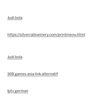
Judi bola
https://silverrailswinery.com/printmenu.html
Judi bola
168 games asia link alternatif
Iptv german