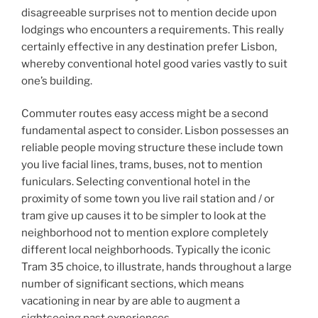
disagreeable surprises not to mention decide upon
lodgings who encounters a requirements. This really
certainly effective in any destination prefer Lisbon,
whereby conventional hotel good varies vastly to suit
one’s building.
Commuter routes easy access might be a second
fundamental aspect to consider. Lisbon possesses an
reliable people moving structure these include town
you live facial lines, trams, buses, not to mention
funiculars. Selecting conventional hotel in the
proximity of some town you live rail station and / or
tram give up causes it to be simpler to look at the
neighborhood not to mention explore completely
different local neighborhoods. Typically the iconic
Tram 35 choice, to illustrate, hands throughout a large
number of significant sections, which means
vacationing in near by are able to augment a