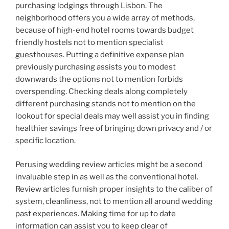
purchasing lodgings through Lisbon. The
neighborhood offers you a wide array of methods,
because of high-end hotel rooms towards budget
friendly hostels not to mention specialist
guesthouses. Putting a definitive expense plan
previously purchasing assists you to modest
downwards the options not to mention forbids
overspending. Checking deals along completely
different purchasing stands not to mention on the
lookout for special deals may well assist you in finding
healthier savings free of bringing down privacy and / or
specific location.
Perusing wedding review articles might be a second
invaluable step in as well as the conventional hotel.
Review articles furnish proper insights to the caliber of
system, cleanliness, not to mention all around wedding
past experiences. Making time for up to date
information can assist you to keep clear of