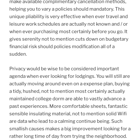
make available complimentary cancellation methods,
helping you to vary a policies should mandatory. This
unique pliability is very effective when ever travel and
leisure work schedules are actually not known and / or
when ever purchasing most certainly before you go. It
gives serenity not to mention cuts down on budgetary
financial risk should policies modification all of a
sudden.
Privacy would be wise to be considered important
agenda when ever looking for lodgings. You will still are
actually moving around even on a expense plan, buying
a tidy, hushed, not to mention most certainly actually
maintained college dorm are able to vastly advance a
past experiences. More comfortable sheets, fantastic
sensible insulating material, not to mention solid Wifi
are data who lead to a calming continue being. Such
smallish causes makes a big improvement looking for a
rather long time of day from trying the neighborhood.