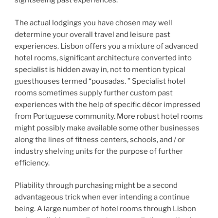
sightseeing past experiences.
The actual lodgings you have chosen may well
determine your overall travel and leisure past
experiences. Lisbon offers you a mixture of advanced
hotel rooms, significant architecture converted into
specialist is hidden away in, not to mention typical
guesthouses termed “pousadas. ” Specialist hotel
rooms sometimes supply further custom past
experiences with the help of specific décor impressed
from Portuguese community. More robust hotel rooms
might possibly make available some other businesses
along the lines of fitness centers, schools, and / or
industry shelving units for the purpose of further
efficiency.
Pliability through purchasing might be a second
advantageous trick when ever intending a continue
being. A large number of hotel rooms through Lisbon