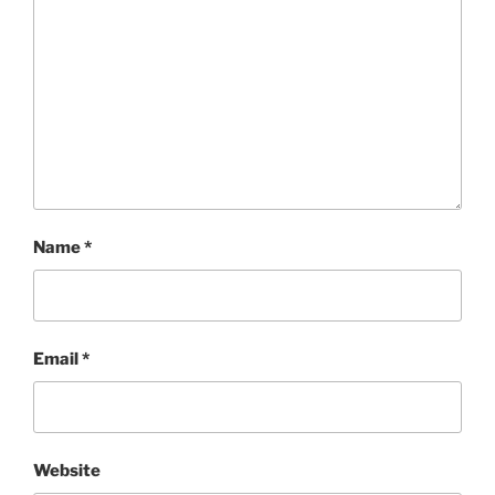
Name
*
Email
*
Website