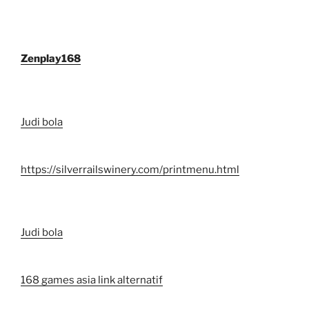
Zenplay168
Judi bola
https://silverrailswinery.com/printmenu.html
Judi bola
168 games asia link alternatif