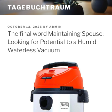
Skip
TAGEBUCHTRAUM
to
content
POSTED
OCTOBER 12, 2025
BY
ADMIN
ON
The final word Maintaining Spouse:
Looking for Potential to a Humid
Waterless Vacuum