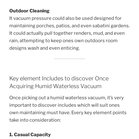
Outdoor Cleaning
It vacuum pressure could also be used designed for
maintaining porches, patios, and even sabatini gardens.
It could actually pull together renders, mud, and even
rain, attempting to keep ones own outdoors room
designs wash and even enticing.
Key element Includes to discover Once
Acquiring Humid Waterless Vacuum
Once picking out a humid waterless vacuum, it’s very
important to discover includes which will suit ones
own maintaining must have. Every key element points
take into consideration:
1. Casual Capacity