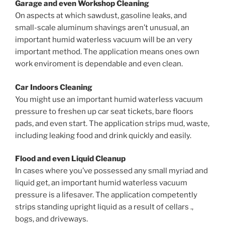
Garage and even Workshop Cleaning
On aspects at which sawdust, gasoline leaks, and
small-scale aluminum shavings aren’t unusual, an
important humid waterless vacuum will be an very
important method. The application means ones own
work enviroment is dependable and even clean.
Car Indoors Cleaning
You might use an important humid waterless vacuum
pressure to freshen up car seat tickets, bare floors
pads, and even start. The application strips mud, waste,
including leaking food and drink quickly and easily.
Flood and even Liquid Cleanup
In cases where you’ve possessed any small myriad and
liquid get, an important humid waterless vacuum
pressure is a lifesaver. The application competently
strips standing upright liquid as a result of cellars .,
bogs, and driveways.