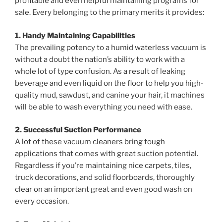
profitable and even helpful maintaining programs for
sale. Every belonging to the primary merits it provides:
1. Handy Maintaining Capabilities
The prevailing potency to a humid waterless vacuum is
without a doubt the nation’s ability to work with a
whole lot of type confusion. As a result of leaking
beverage and even liquid on the floor to help you high-
quality mud, sawdust, and canine your hair, it machines
will be able to wash everything you need with ease.
2. Successful Suction Performance
A lot of these vacuum cleaners bring tough
applications that comes with great suction potential.
Regardless if you’re maintaining nice carpets, tiles,
truck decorations, and solid floorboards, thoroughly
clear on an important great and even good wash on
every occasion.