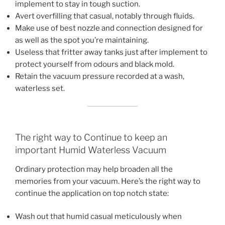
implement to stay in tough suction.
Avert overfilling that casual, notably through fluids.
Make use of best nozzle and connection designed for
as well as the spot you’re maintaining.
Useless that fritter away tanks just after implement to
protect yourself from odours and black mold.
Retain the vacuum pressure recorded at a wash,
waterless set.
The right way to Continue to keep an
important Humid Waterless Vacuum
Ordinary protection may help broaden all the
memories from your vacuum. Here’s the right way to
continue the application on top notch state:
Wash out that humid casual meticulously when