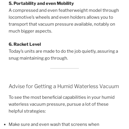
5. Portability and even Mobility
A compressed and even featherweight model through
locomotive’s wheels and even holders allows you to
transport that vacuum pressure available, notably on
much bigger aspects.
6. Racket Level
Today’s units are made to do the job quietly, assuring a
snug maintaining go through.
Advise for Getting a Humid Waterless Vacuum
To see the most beneficial capabilities in your humid
waterless vacuum pressure, pursue a lot of these
helpful strategies:
Make sure and even wash that screens when