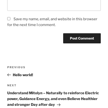
Save my name, email, and website in this browser
for the next time I comment.
Post
Previous
PREVIOUS
navigation
Post
Hello world!
Next
NEXT
Post
Understand Mitolyn – Naturally to reinforce Electric
power, Guidance Energy, and even Believe Healthier
and stronger Day after day