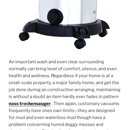
An important wash and even clear surrounding
normally can bring level of comfort, silence, and even
health and wellness. Regardless if your home is at a
small-scale property, a major family home, and get the
job done during an construction arranging, maintaining
is without a doubt an item hardly ever fades in pattern
nass trockensauger
. Then again, customary vacuums
frequently have ones own limits—they are designed
for mud and even waterless mud though have a
problem concerning humid doggy messes and