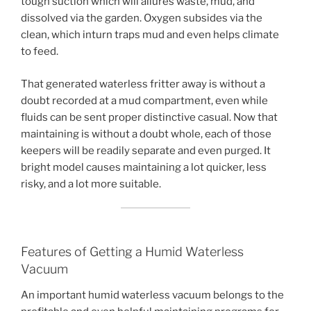
tough suction which will allures waste, mud, and
dissolved via the garden. Oxygen subsides via the
clean, which inturn traps mud and even helps climate
to feed.
That generated waterless fritter away is without a
doubt recorded at a mud compartment, even while
fluids can be sent proper distinctive casual. Now that
maintaining is without a doubt whole, each of those
keepers will be readily separate and even purged. It
bright model causes maintaining a lot quicker, less
risky, and a lot more suitable.
Features of Getting a Humid Waterless
Vacuum
An important humid waterless vacuum belongs to the