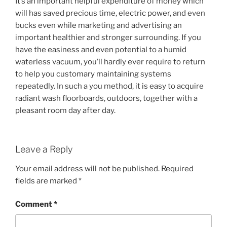
It’s an important helpful expenditure of money which
will has saved precious time, electric power, and even
bucks even while marketing and advertising an
important healthier and stronger surrounding. If you
have the easiness and even potential to a humid
waterless vacuum, you’ll hardly ever require to return
to help you customary maintaining systems
repeatedly. In such a you method, it is easy to acquire
radiant wash floorboards, outdoors, together with a
pleasant room day after day.
Leave a Reply
Your email address will not be published.
Required
fields are marked
*
Comment
*