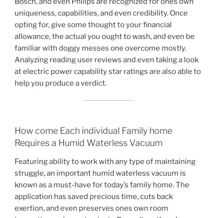
Bosch, and even Philips are recognized for ones own
uniqueness, capabilities, and even credibility. Once
opting for, give some thought to your financial
allowance, the actual you ought to wash, and even be
familiar with doggy messes one overcome mostly.
Analyzing reading user reviews and even taking a look
at electric power capability star ratings are also able to
help you produce a verdict.
How come Each individual Family home
Requires a Humid Waterless Vacuum
Featuring ability to work with any type of maintaining
struggle, an important humid waterless vacuum is
known as a must-have for today’s family home. The
application has saved precious time, cuts back
exertion, and even preserves ones own room