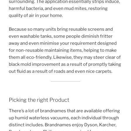
surrounding. The application essentially strips induce,
harmful bacteria, and even mud mites, restoring
quality of air in your home.
Because so many units bring reusable screens and
even washable tanks, some people diminish fritter
away and even minimise your requirement designed
for non-reusable maintaining items, helping to make
them all eco-friendly. Likewise, they may steer clear of
black mold improvement as a result of promptly taking
out fluid as a result of roads and even nice carpets.
Picking the right Product
There’s a lot of brandnames that are available offering
up humid waterless vacuums, each individual through
distinct includes. Brandnames enjoy Dyson, Karcher,