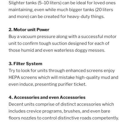
Slighter tanks (5–10 liters) can be ideal for loved ones
maintaining, even while much bigger tanks (20 liters
and more) can be created for heavy-duty things.
2. Motor unit Power
Buy a vacuum pressure along with a successful motor
unit to confirm tough suction designed for each of
those humid and even waterless doggy messes.
3. Filter System
Try to look for units through enhanced screens enjoy
HEPA screens which will mistake high-quality mud and
even induce, presenting purifier ticket.
4. Accessories and even Accessories
Decent units comprise of distinct accessories which
includes crevice programs, brushes, and even bare
floors nozzles to control distinctive roads competently.