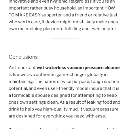
innovative and even hygienic. Regardless if you’re an
important rather busy household, an important HOW
TO MAKE EASY supporter, and a friend or relative just
who worth care, it device might most likely make ones
own maintaining plan more fulfilling and even helpful.
Conclusions
An important
wet waterless vacuum pressure cleaner
is known as a authentic game-changer globally in
maintaining. The nation’s twice purpose, tough suction
potential, and even user-friendly model insure that it is
a formidable spouse designed for attempting to keep
ones own settings clean. As a result of leaking food and
drink to help you high-quality mud, it vacuum pressure
are designed for everything you need with ease.