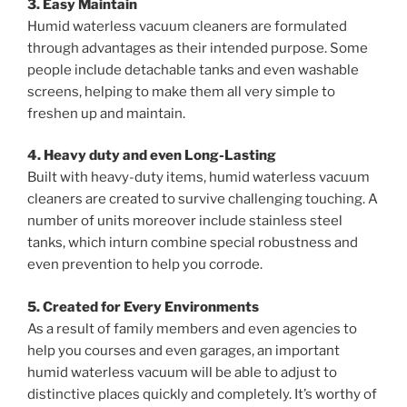
3. Easy Maintain
Humid waterless vacuum cleaners are formulated
through advantages as their intended purpose. Some
people include detachable tanks and even washable
screens, helping to make them all very simple to
freshen up and maintain.
4. Heavy duty and even Long-Lasting
Built with heavy-duty items, humid waterless vacuum
cleaners are created to survive challenging touching. A
number of units moreover include stainless steel
tanks, which inturn combine special robustness and
even prevention to help you corrode.
5. Created for Every Environments
As a result of family members and even agencies to
help you courses and even garages, an important
humid waterless vacuum will be able to adjust to
distinctive places quickly and completely. It’s worthy of