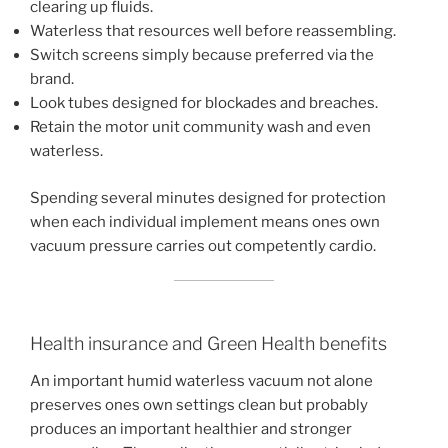
clearing up fluids.
Waterless that resources well before reassembling.
Switch screens simply because preferred via the
brand.
Look tubes designed for blockades and breaches.
Retain the motor unit community wash and even
waterless.
Spending several minutes designed for protection
when each individual implement means ones own
vacuum pressure carries out competently cardio.
Health insurance and Green Health benefits
An important humid waterless vacuum not alone
preserves ones own settings clean but probably
produces an important healthier and stronger