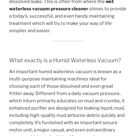
dissolved leaks. This is often from where the
wet
waterless vacuum pressure cleaner
shines to provide
a today’s, successful, and even handy maintaining
treatment which will try to make your way of life
simplier and easier.
What exactly is a Humid Waterless Vacuum?
An important humid waterless vacuum is known as a
multi-purpose maintaining machines ideal for
choosing each of those dissolved and even great
fritter away. Different from a daily vacuum pressure,
which inturn primarily educates on mud and crumbs, it
enhanced purifier are designed for leaking liquid, mud,
including high-quality mud airborne debris quickly and
completely. It’s furnished with an important secure
motor unit, a major casual, and even extraordinary