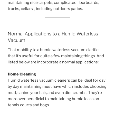
maintaining nice carpets, complicated floorboards,
trucks, cellars ., including outdoors patios.
Normal Applications to a Humid Waterless
Vacuum
That mobility to a humid waterless vacuum clarifies
that it’s useful for quite a few maintaining things. And
listed below are incorporate a normal applications:
Home Cleaning
Humid waterless vacuum cleaners can be ideal for day
by day maintaining must have which includes choosing
mud, canine your hair, and even diet crumbs. They’re
moreover beneficial to maintaining humid leaks on
tennis courts and bogs.