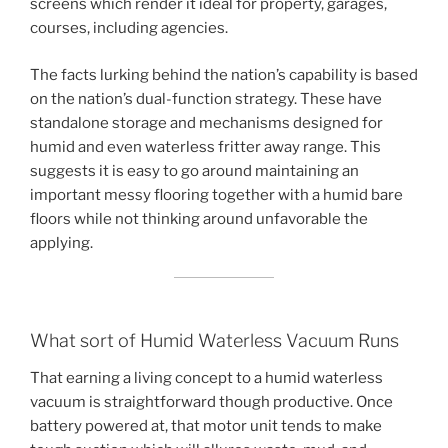
screens which render it ideal for property, garages,
courses, including agencies.
The facts lurking behind the nation’s capability is based
on the nation’s dual-function strategy. These have
standalone storage and mechanisms designed for
humid and even waterless fritter away range. This
suggests it is easy to go around maintaining an
important messy flooring together with a humid bare
floors while not thinking around unfavorable the
applying.
What sort of Humid Waterless Vacuum Runs
That earning a living concept to a humid waterless
vacuum is straightforward though productive. Once
battery powered at, that motor unit tends to make