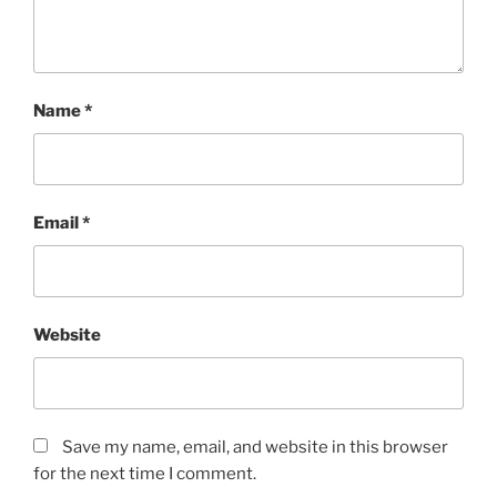
Name
*
Email
*
Website
Save my name, email, and website in this browser
for the next time I comment.