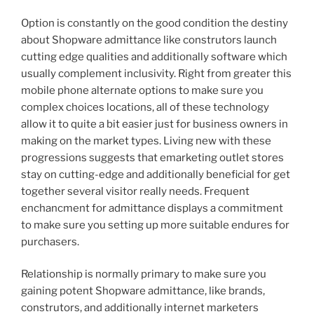
Option is constantly on the good condition the destiny
about Shopware admittance like construtors launch
cutting edge qualities and additionally software which
usually complement inclusivity. Right from greater this
mobile phone alternate options to make sure you
complex choices locations, all of these technology
allow it to quite a bit easier just for business owners in
making on the market types. Living new with these
progressions suggests that emarketing outlet stores
stay on cutting-edge and additionally beneficial for get
together several visitor really needs. Frequent
enchancment for admittance displays a commitment
to make sure you setting up more suitable endures for
purchasers.
Relationship is normally primary to make sure you
gaining potent Shopware admittance, like brands,
construtors, and additionally internet marketers