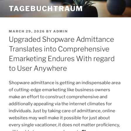
Skip
TAGEBUCHTRAUM
to
content
POSTED
MARCH 29, 2026
BY
ADMIN
ON
Upgraded Shopware Admittance
Translates into Comprehensive
Emarketing Endures With regard
to User Anywhere
Shopware admittance is getting an indispensable area
of cutting-edge emarketing like business owners
make an effort to construct comprehensive and
additionally appealing via the internet climates for
individuals. Just by taking care of admittance, online
websites may well make it possible for just about
every single vacationer, it does not matter proficiency,