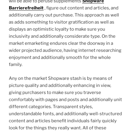
will be able to peruse supplements
Shopware
Barrierefreiheit
, figure out content and articles, and
additionally carry out purchase. This approach as well
as adds something to visitor gratification as well as
displays an optimistic loyalty to make sure you
inclusivity and additionally considerate type. On the
market emarketing endures clear the doorway in a
wider projected audience, having internet researching
enjoyment and additionally smooth for the whole
family.
Any on the market Shopware stash is by means of
picture quality and additionally enhancing in view,
giving purchasers to make sure you traverse
comfortably with pages and posts and additionally unit
different categories. Transparent styles,
understandable fonts, and additionally well-structured
content and articles benefit individuals fairly quickly
look for the things they really want. All of these