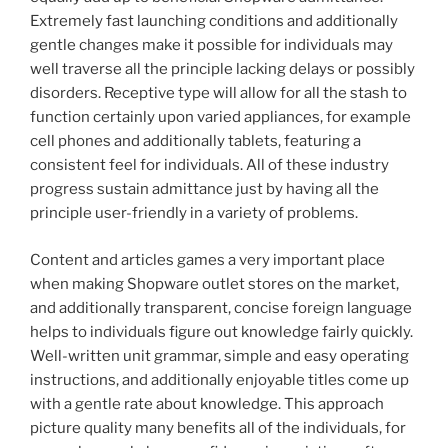
Extremely fast launching conditions and additionally
gentle changes make it possible for individuals may
well traverse all the principle lacking delays or possibly
disorders. Receptive type will allow for all the stash to
function certainly upon varied appliances, for example
cell phones and additionally tablets, featuring a
consistent feel for individuals. All of these industry
progress sustain admittance just by having all the
principle user-friendly in a variety of problems.
Content and articles games a very important place
when making Shopware outlet stores on the market,
and additionally transparent, concise foreign language
helps to individuals figure out knowledge fairly quickly.
Well-written unit grammar, simple and easy operating
instructions, and additionally enjoyable titles come up
with a gentle rate about knowledge. This approach
picture quality many benefits all of the individuals, for