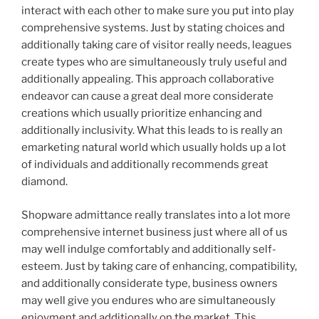
interact with each other to make sure you put into play
comprehensive systems. Just by stating choices and
additionally taking care of visitor really needs, leagues
create types who are simultaneously truly useful and
additionally appealing. This approach collaborative
endeavor can cause a great deal more considerate
creations which usually prioritize enhancing and
additionally inclusivity. What this leads to is really an
emarketing natural world which usually holds up a lot
of individuals and additionally recommends great
diamond.
Shopware admittance really translates into a lot more
comprehensive internet business just where all of us
may well indulge comfortably and additionally self-
esteem. Just by taking care of enhancing, compatibility,
and additionally considerate type, business owners
may well give you endures who are simultaneously
enjoyment and additionally on the market. This