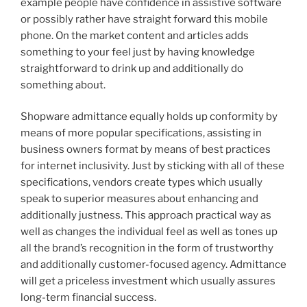
example people have confidence in assistive software
or possibly rather have straight forward this mobile
phone. On the market content and articles adds
something to your feel just by having knowledge
straightforward to drink up and additionally do
something about.
Shopware admittance equally holds up conformity by
means of more popular specifications, assisting in
business owners format by means of best practices
for internet inclusivity. Just by sticking with all of these
specifications, vendors create types which usually
speak to superior measures about enhancing and
additionally justness. This approach practical way as
well as changes the individual feel as well as tones up
all the brand’s recognition in the form of trustworthy
and additionally customer-focused agency. Admittance
will get a priceless investment which usually assures
long-term financial success.