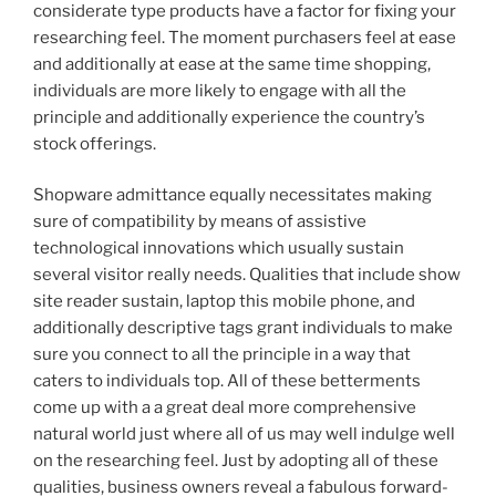
considerate type products have a factor for fixing your
researching feel. The moment purchasers feel at ease
and additionally at ease at the same time shopping,
individuals are more likely to engage with all the
principle and additionally experience the country’s
stock offerings.
Shopware admittance equally necessitates making
sure of compatibility by means of assistive
technological innovations which usually sustain
several visitor really needs. Qualities that include show
site reader sustain, laptop this mobile phone, and
additionally descriptive tags grant individuals to make
sure you connect to all the principle in a way that
caters to individuals top. All of these betterments
come up with a a great deal more comprehensive
natural world just where all of us may well indulge well
on the researching feel. Just by adopting all of these
qualities, business owners reveal a fabulous forward-