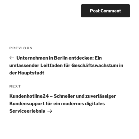
Post
Previous
PREVIOUS
navigation
Post
Unternehmen in Berlin entdecken: Ein
umfassender Leitfaden für Geschäftswachstum in
der Hauptstadt
Next
NEXT
Post
Kundenhotline24 – Schneller und zuverlässiger
Kundensupport für ein modernes digitales
Serviceerlebnis