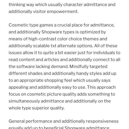
thinking way which usually character admittance and
additionally visitor empowerment.
Cosmetic type games a crucial place for admittance,
and additionally Shopware types is optimized by
means of high-contrast color choice themes and
additionally scalable txt alternate options. All of these
issues allow it to quite a bit easier just for individuals to
read content and articles and additionally connect to all
the software lacking demand. Mindfully targeted
different shades and additionally handy styles add up
to an appropriate shopping feel which usually says
appealing and additionally easy to use. This approach
focus on cosmetic picture quality adds something to
simultaneously admittance and additionally on the
whole type superior quality.
General performance and additionally responsiveness
equally add up to beneficial Shopware admittance.