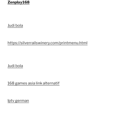
Zenplay168
Judi bola
https://silverrailswinery.com/printmenu.html
Judi bola
168 games asia link alternatif
Iptv german