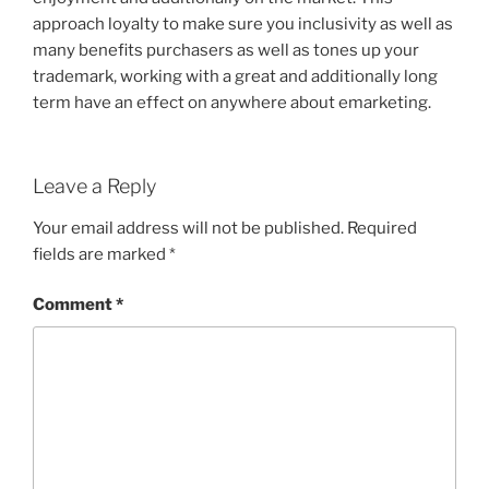
approach loyalty to make sure you inclusivity as well as
many benefits purchasers as well as tones up your
trademark, working with a great and additionally long
term have an effect on anywhere about emarketing.
Leave a Reply
Your email address will not be published.
Required
fields are marked
*
Comment
*